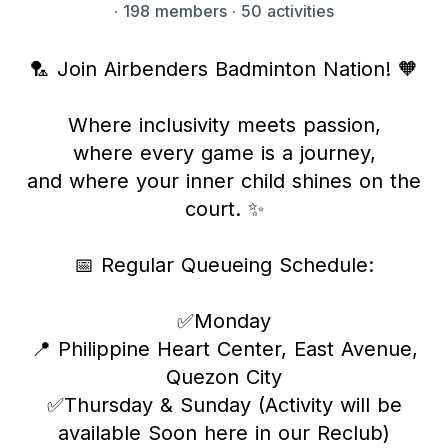
·
198 members
· 50 activities
🏸 Join Airbenders Badminton Nation! 🧡
Where inclusivity meets passion,
where every game is a journey,
and where your inner child shines on the
court. ✨
📅 Regular Queueing Schedule:
✅Monday
📍 Philippine Heart Center, East Avenue,
Quezon City
✅Thursday & Sunday (Activity will be
available Soon here in our Reclub)