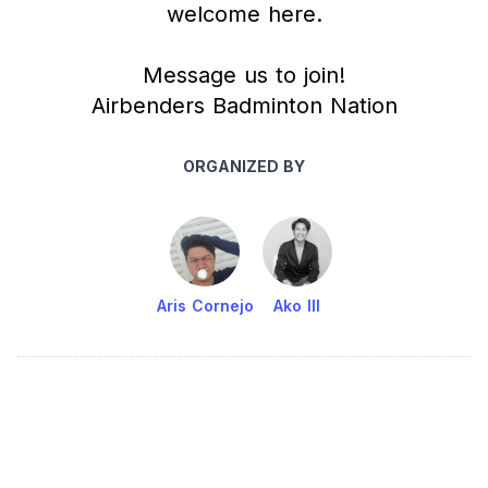
welcome here.
Message us to join!
Airbenders Badminton Nation
ORGANIZED BY
Aris Cornejo
Ako III