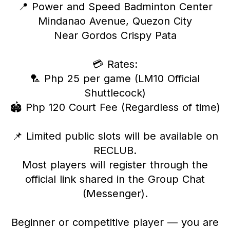
📍 Power and Speed Badminton Center
Mindanao Avenue, Quezon City
Near Gordos Crispy Pata
💳 Rates:
🏸 Php 25 per game (LM10 Official
Shuttlecock)
🏟 Php 120 Court Fee (Regardless of time)
📌 Limited public slots will be available on
RECLUB.
Most players will register through the
official link shared in the Group Chat
(Messenger).
Beginner or competitive player — you are