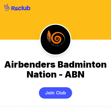
Airbenders Badminton
Nation - ABN
Join Club