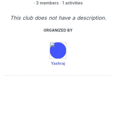
·
3 members
· 1 activities
This club does not have a description.
ORGANIZED BY
Yashraj