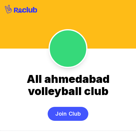
All ahmedabad
volleyball club
Join Club