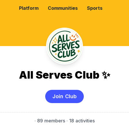
Platform
Communities
Sports
All Serves Club ✨
Join Club
·
89 members
· 18 activities