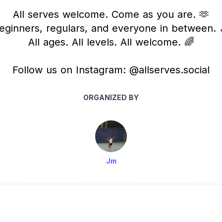
All serves welcome. Come as you are. 🫶
eginners, regulars, and everyone in between. 
All ages. All levels. All welcome. 🌈
Follow us on Instagram: @allserves.social
ORGANIZED BY
Jm