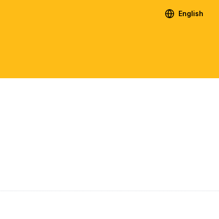
English