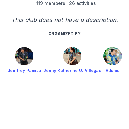
·
119 members
· 26 activities
This club does not have a description.
ORGANIZED BY
Jeoffrey Pamisa
Jenny Katherine U. Villegas
Adonis