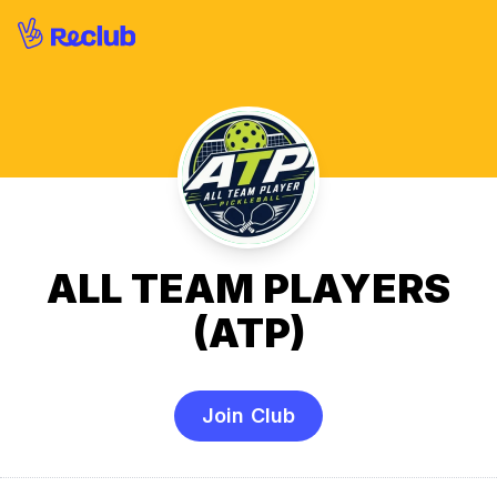
ALL TEAM PLAYERS
(ATP)
Join Club