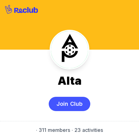
Alta
Join Club
·
311 members
· 23 activities