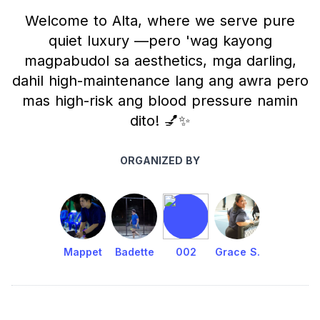
Welcome to Alta, where we serve pure
quiet luxury —pero 'wag kayong
magpabudol sa aesthetics, mga darling,
dahil high-maintenance lang ang awra pero
mas high-risk ang blood pressure namin
dito! 💅✨
ORGANIZED BY
Mappet
Badette
002
Grace S.