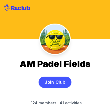
AM Padel Fields
Join Club
·
124 members
· 41 activities