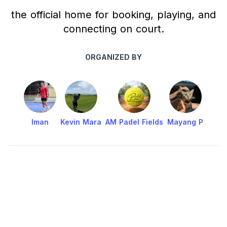
the official home for booking, playing, and
connecting on court.
ORGANIZED BY
Iman
Kevin Mara
AM Padel Fields
Mayang P