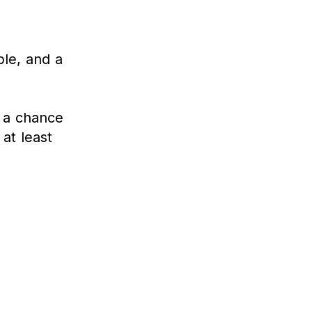
le, and a
s a chance
at least