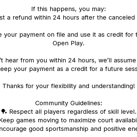
If this happens, you may:
t a refund within 24 hours after the canceled 
 your payment on file and use it as credit for 
Open Play.
’t hear from you within 24 hours, we’ll assume 
keep your payment as a credit for a future sess
Thanks for your flexibility and understanding!
Community Guidelines:
🏓 Respect all players regardless of skill level.
Keep games moving to maximize court availabil
ncourage good sportsmanship and positive en