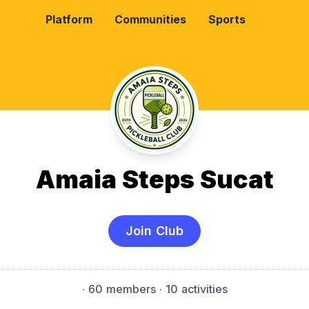
Platform
Communities
Sports
Amaia Steps Sucat
Join Club
·
60 members
· 10 activities