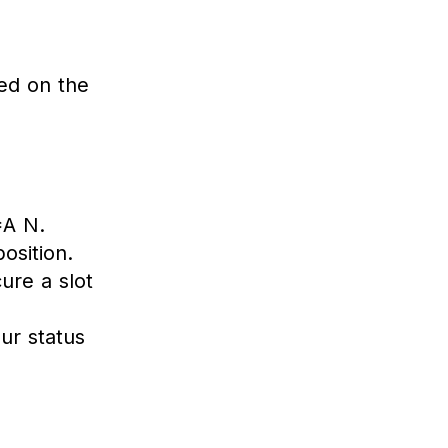
ed on the
A N.
osition.
ure a slot
ur status