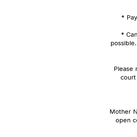
* Pay
* Can
possible.
Please n
court
Mother Na
open co