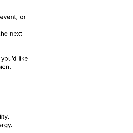
event, or
the next
you’d like
ion.
ity.
ergy.