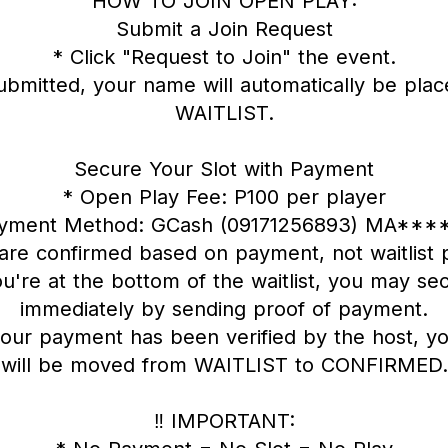
HOW TO JOIN OPEN PLAY:
Submit a Join Request
* Click "Request to Join" the event.
ubmitted, your name will automatically be plac
WAITLIST.
Secure Your Slot with Payment
* Open Play Fee: P100 per player
ayment Method: GCash (09171256893) MA****
 are confirmed based on payment, not waitlist p
ou're at the bottom of the waitlist, you may sec
immediately by sending proof of payment.
our payment has been verified by the host, yo
will be moved from WAITLIST to CONFIRMED.
‼️ IMPORTANT: