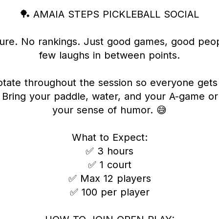
🏓 AMAIA STEPS PICKLEBALL SOCIAL
ure. No rankings. Just good games, good peop
few laughs in between points.
otate throughout the session so everyone get
. Bring your paddle, water, and your A-game or 
your sense of humor. 😅
What to Expect:
✅ 3 hours
✅ 1 court
✅ Max 12 players
✅ 100 per player