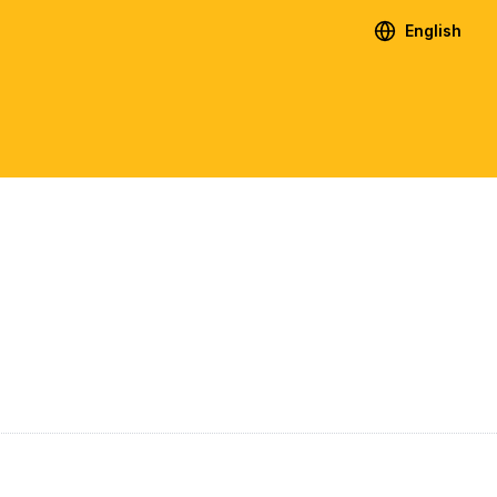
English