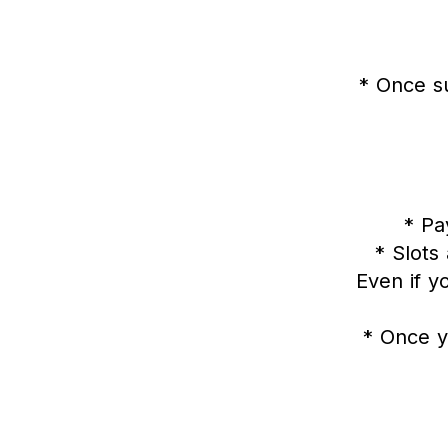
* Once s
* P
* Slots
Even if y
* Once y