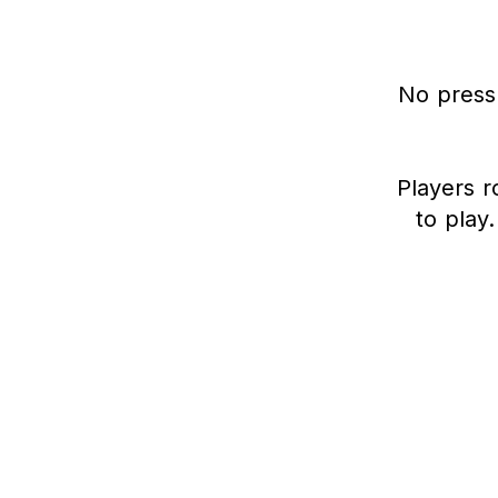
No press
Players r
to play