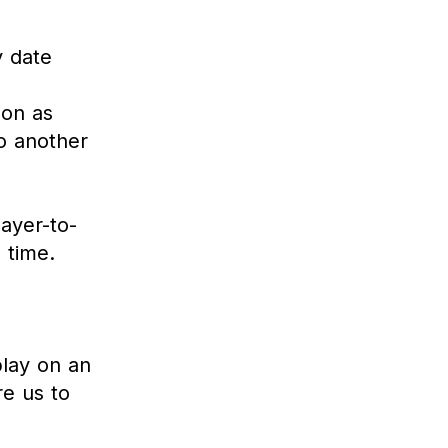
y date
oon as
to another
layer-to-
 time.
play on an
re us to