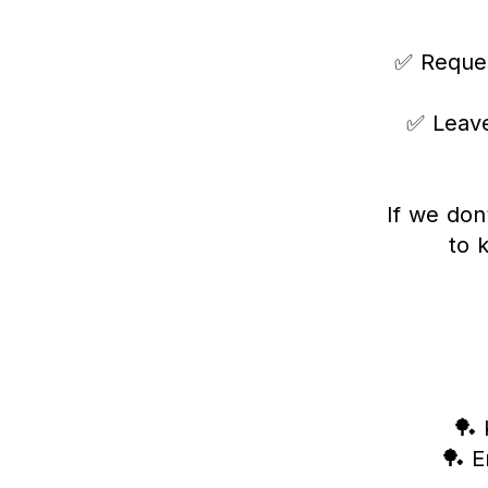
✅ Reques
✅ Leave
If we don
to 
🏓 
🏓 E