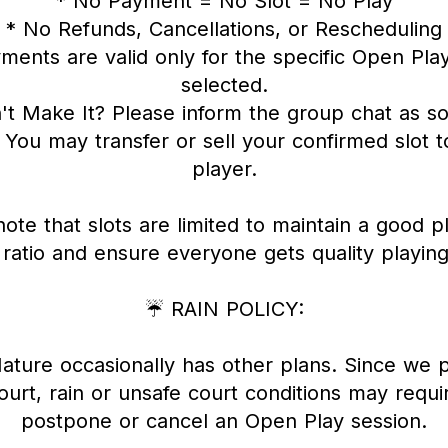
* No Payment = No Slot = No Play
* No Refunds, Cancellations, or Rescheduling
ments are valid only for the specific Open Pla
selected.
't Make It? Please inform the group chat as s
 You may transfer or sell your confirmed slot 
player.
ote that slots are limited to maintain a good p
 ratio and ensure everyone gets quality playing
☔ RAIN POLICY:
ture occasionally has other plans. Since we 
urt, rain or unsafe court conditions may requi
postpone or cancel an Open Play session.