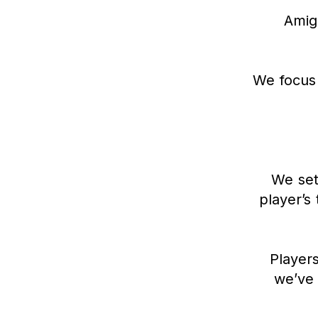
Amigo
We focus 
We set
player’s 
Players
we’ve