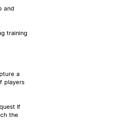
up and
g training
pture a
of players
quest if
ch the