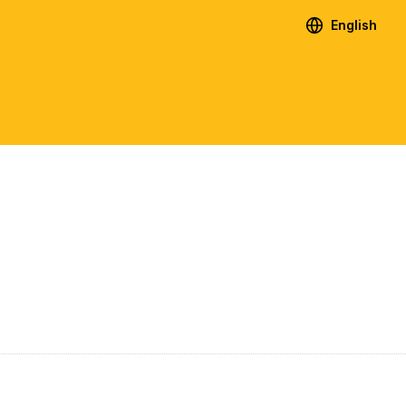
English