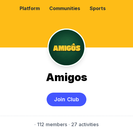
Platform
Communities
Sports
Amigos
Join Club
·
112 members
· 27 activities