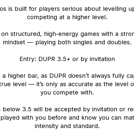
s is built for players serious about levelling 
competing at a higher level.
on structured, high-energy games with a stron
mindset — playing both singles and doubles.
Entry: DUPR 3.5+ or by invitation
 a higher bar, as DUPR doesn’t always fully ca
true level — it’s only as accurate as the level 
you compete with.
 below 3.5 will be accepted by invitation or re
 played with you before and know you can mat
intensity and standard.