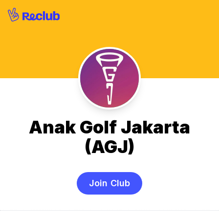
Anak Golf Jakarta
(AGJ)
Join Club