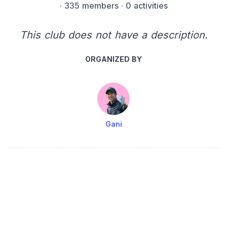
·
335 members
· 0 activities
This club does not have a description.
ORGANIZED BY
Gani