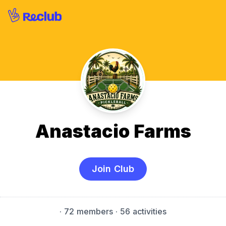
Anastacio Farms
Join Club
·
72 members
· 56 activities