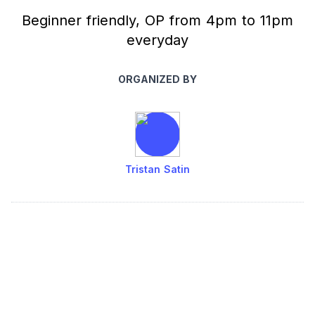
Beginner friendly, OP from 4pm to 11pm
everyday
ORGANIZED BY
Tristan Satin