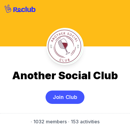
Another Social Club
Join Club
·
1032 members
· 153 activities