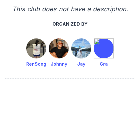
This club does not have a description.
ORGANIZED BY
RenSong
Johnny
Jay
Gra