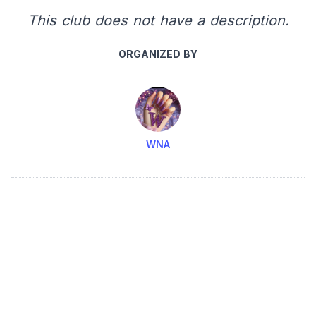
This club does not have a description.
ORGANIZED BY
WNA