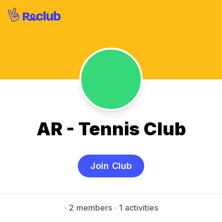
AR - Tennis Club
Join Club
·
2 members
· 1 activities