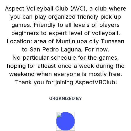
Aspect Volleyball Club (AVC), a club where
you can play organized friendly pick up
games. Friendly to all levels of players
beginners to expert level of volleyball.
Location: area of Muntinlupa city Tunasan
to San Pedro Laguna, For now.
No particular schedule for the games,
hoping for atleast once a week during the
weekend when everyone is mostly free.
Thank you for joining AspectVBClub!
ORGANIZED BY