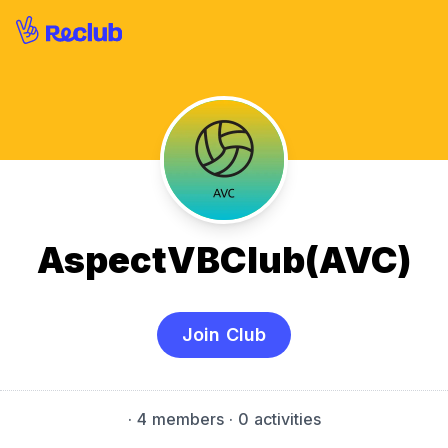
AspectVBClub(AVC)
Join Club
·
4 members
· 0 activities