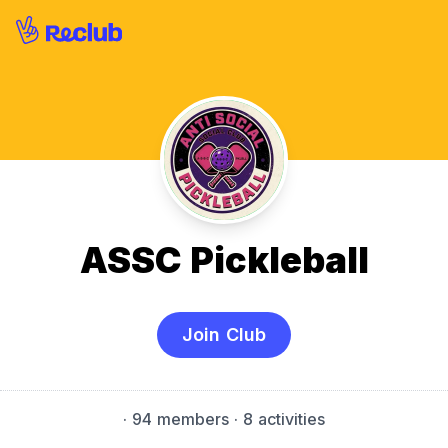
ASSC Pickleball
Join Club
·
94 members
· 8 activities