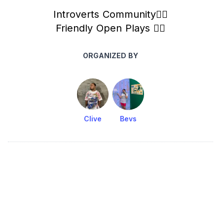
Introverts Community✌🏻
Friendly Open Plays ✌🏻
ORGANIZED BY
Clive
Bevs