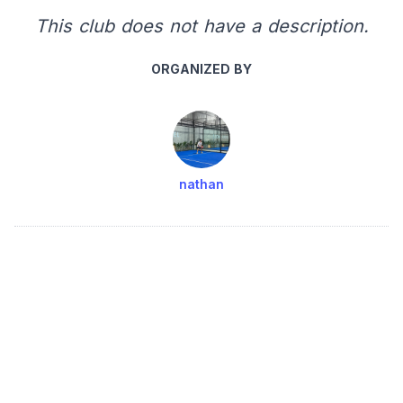
This club does not have a description.
ORGANIZED BY
nathan