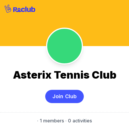
Asterix Tennis Club
Join Club
·
1 members
· 0 activities