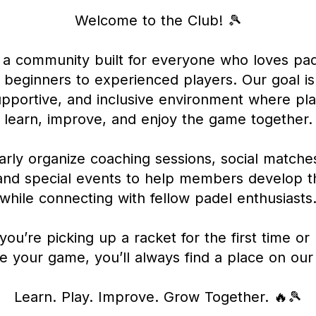
Welcome to the Club! 🎾
a community built for everyone who loves pa
beginners to experienced players. Our goal is
upportive, and inclusive environment where pl
learn, improve, and enjoy the game together.
rly organize coaching sessions, social matches
nd special events to help members develop the
while connecting with fellow padel enthusiasts
ou’re picking up a racket for the first time or 
e your game, you’ll always find a place on our
Learn. Play. Improve. Grow Together. 🔥🎾