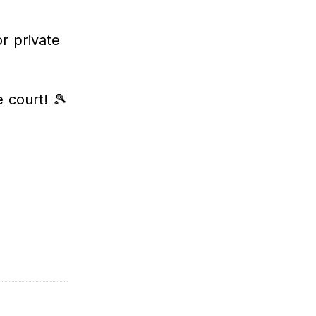
r private
 court! 🎾