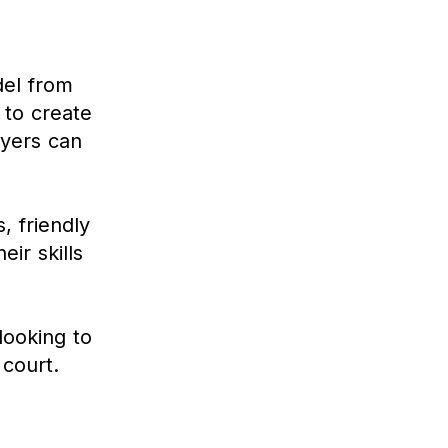
del from
 to create
ayers can
, friendly
ir skills
.
looking to
 court.