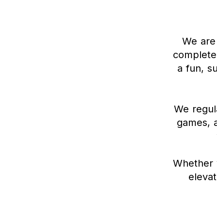
We are 
complete 
a fun, s
We regula
games, a
Whether y
elevat