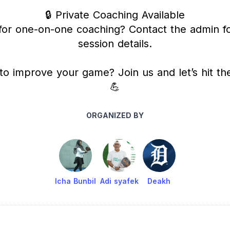
🔒 Private Coaching Available
for one-on-one coaching? Contact the admin fo
session details.
to improve your game? Join us and let’s hit the
💪
ORGANIZED BY
Icha Bunbil
Adi syafek
Deakh