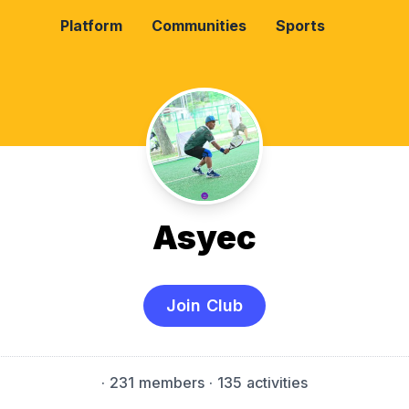
Platform
Communities
Sports
Asyec
Join Club
·
231 members
· 135 activities