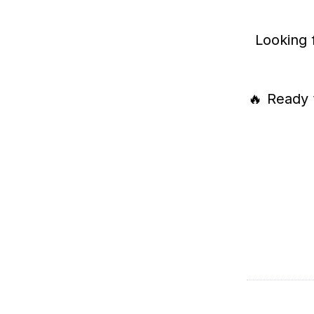
Looking 
🔥 Ready 