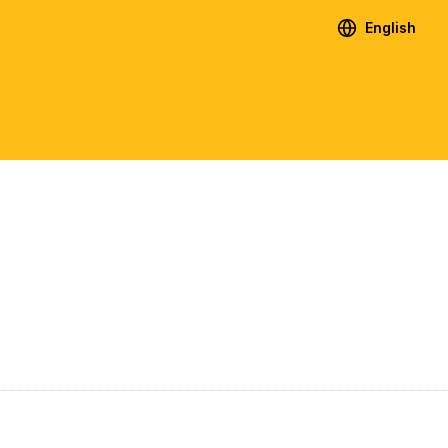
English