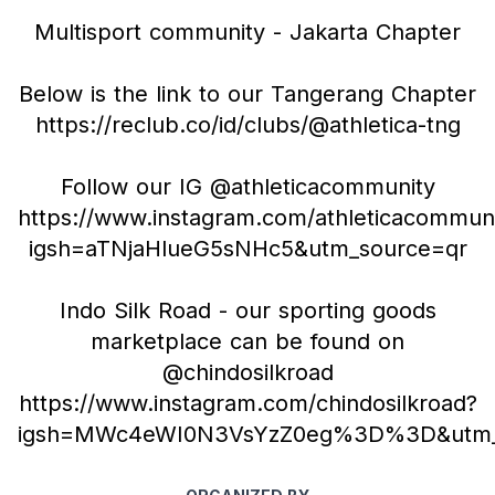
Multisport community - Jakarta Chapter
Below is the link to our Tangerang Chapter
https://reclub.co/id/clubs/@athletica-tng
Follow our IG @athleticacommunity
https://www.instagram.com/athleticacommun
igsh=aTNjaHlueG5sNHc5&utm_source=qr
Indo Silk Road - our sporting goods
marketplace can be found on
@chindosilkroad
https://www.instagram.com/chindosilkroad?
igsh=MWc4eWI0N3VsYzZ0eg%3D%3D&utm_