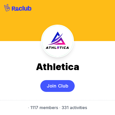
Athletica
Join Club
·
1117 members
· 331 activities