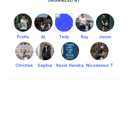
ORGANIZED BY
PraHu
AL
Tedy
Ray
Jason
Chriztee
Sephia
Kevin Hendra
Nicodemus T