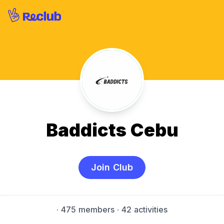
Baddicts Cebu
Join Club
·
475 members
· 42 activities