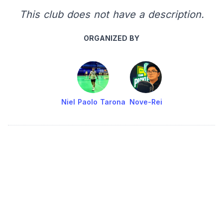
This club does not have a description.
ORGANIZED BY
Niel Paolo Tarona
Nove-Rei