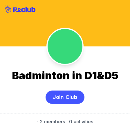
Badminton in D1&D5
Join Club
·
2 members
· 0 activities