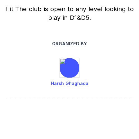
Hi! The club is open to any level looking to
play in D1&D5.
ORGANIZED BY
Harsh Ghaghada