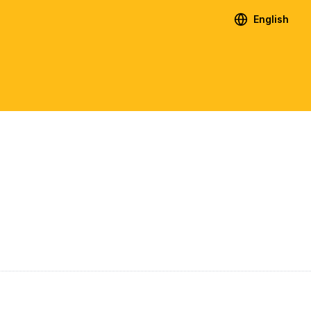
English