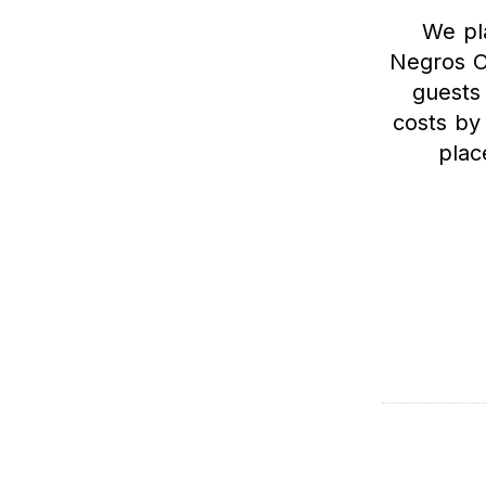
We pla
Negros O
guests
costs by
plac