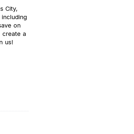
s City,
including
save on
 create a
n us!