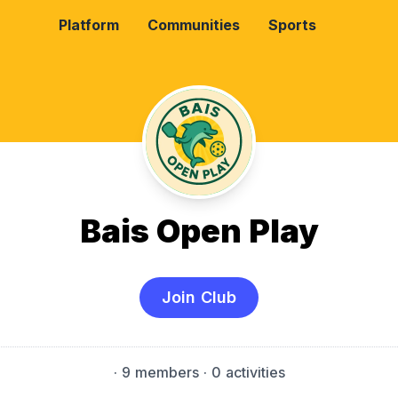
Platform
Communities
Sports
Bais Open Play
Join Club
·
9 members
· 0 activities