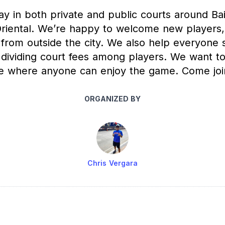
y in both private and public courts around Bai
riental. We’re happy to welcome new players, 
 from outside the city. We also help everyone 
 dividing court fees among players. We want to
e where anyone can enjoy the game. Come joi
ORGANIZED BY
Chris Vergara