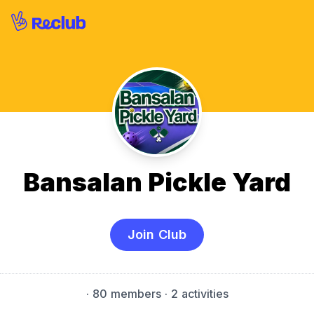
Bansalan Pickle Yard
Join Club
·
80 members
· 2 activities