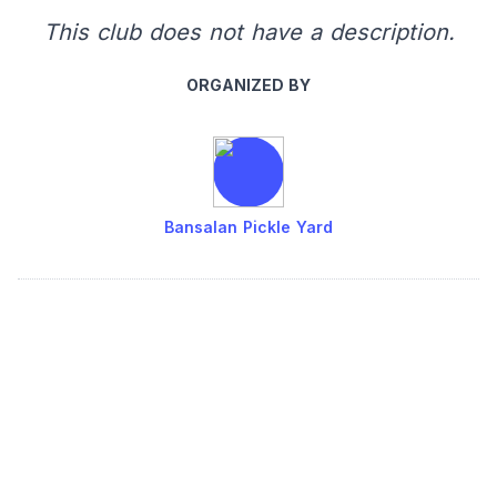
This club does not have a description.
ORGANIZED BY
Bansalan Pickle Yard