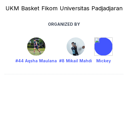
UKM Basket Fikom Universitas Padjadjaran
ORGANIZED BY
#44 Aqsha Maulana
#8 Mikail Mahdi
Mickey