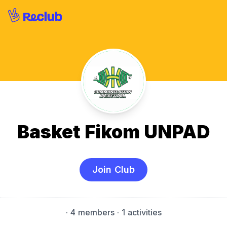
Basket Fikom UNPAD
Join Club
·
4 members
· 1 activities