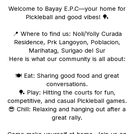
Welcome to Bayay E.P.C—your home for
Pickleball and good vibes! 🏓
​📍 Where to find us: Noli/Yolly Curada
Residence, Prk Langoyon, Poblacion,
Marihatag, Surigao del Sur
​Here is what our community is all about:
​🍽️ Eat: Sharing good food and great
conversations.
​🏓 Play: Hitting the courts for fun,
competitive, and casual Pickleball games.
​😎 Chill: Relaxing and hanging out after a
great rally.