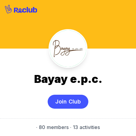
Bayay e.p.c.
Join Club
·
80 members
· 13 activities