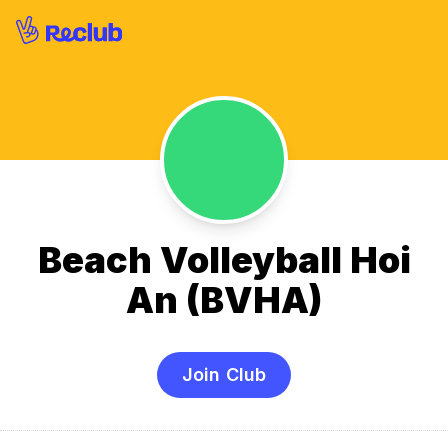
Beach Volleyball Hoi
An (BVHA)
Join Club