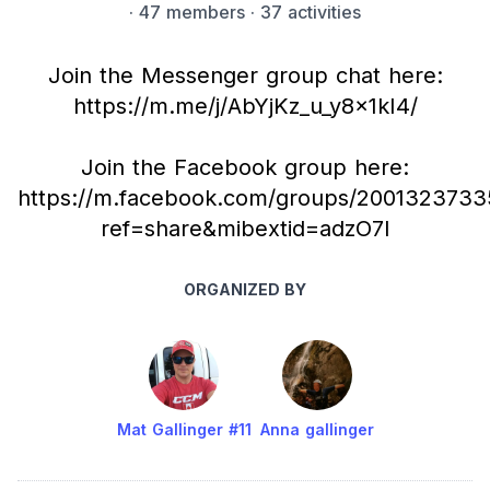
·
47 members
· 37 activities
Join the Messenger group chat here:
https://m.me/j/AbYjKz_u_y8x1kI4/
Join the Facebook group here:
https://m.facebook.com/groups/2001323733
ref=share&mibextid=adzO7l
ORGANIZED BY
Mat Gallinger #11
Anna gallinger