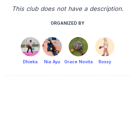
This club does not have a description.
ORGANIZED BY
Dhieka
Nia Ayu
Grace Novita
Rossy