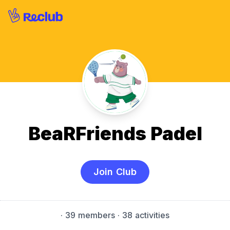
BeaRFriends Padel
Join Club
·
39 members
· 38 activities