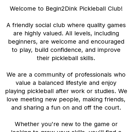
Welcome to Begin2Dink Pickleball Club!
A friendly social club where quality games
are highly valued. All levels, including
beginners, are welcome and encouraged
to play, build confidence, and improve
their pickleball skills.
We are a community of professionals who
value a balanced lifestyle and enjoy
playing pickleball after work or studies. We
love meeting new people, making friends,
and sharing a fun on and off the court.
Whether you're new to the game or