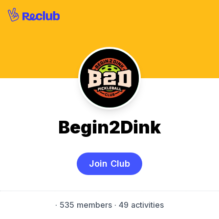
Begin2Dink
Join Club
·
535 members
· 49 activities