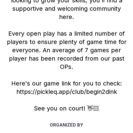
looking to grow your skills, you'll find a
supportive and welcoming community
here.
Every open play has a limited number of
players to ensure plenty of game time for
everyone. An average of 7 games per
player has been recorded from our past
OPs.
Here's our game link for you to check:
https://pickleq.app/club/begin2dink
See you on court! 👋🏻
ORGANIZED BY