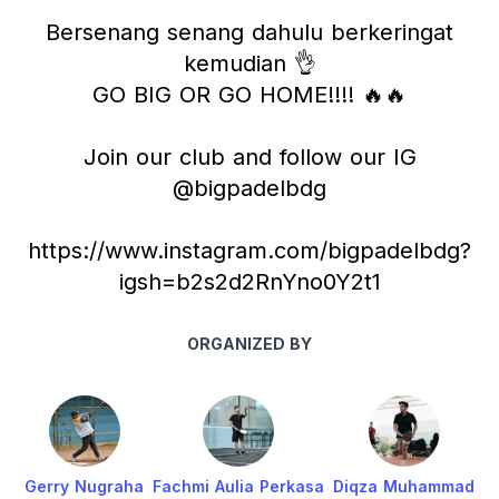
Bersenang senang dahulu berkeringat
kemudian 👌
GO BIG OR GO HOME!!!! 🔥🔥
Join our club and follow our IG
@bigpadelbdg
https://www.instagram.com/bigpadelbdg?
igsh=b2s2d2RnYno0Y2t1
ORGANIZED BY
Gerry Nugraha
Fachmi Aulia Perkasa
Diqza Muhammad