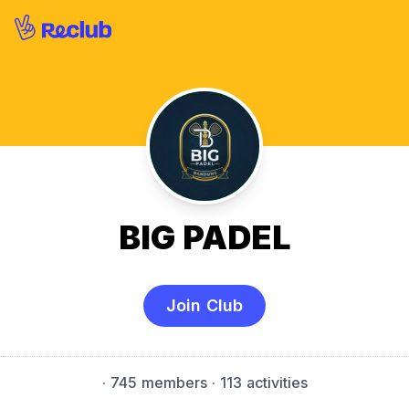
BIG PADEL
Join Club
·
745 members
· 113 activities