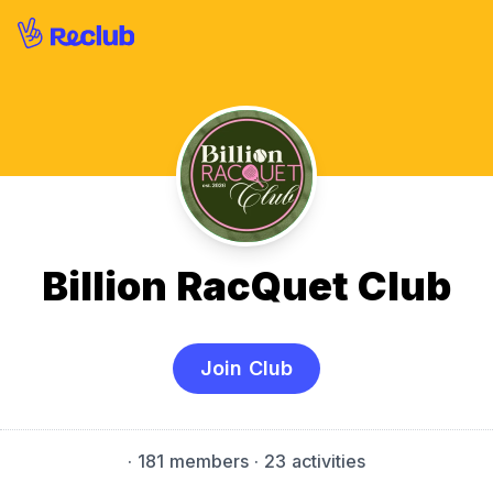
Billion RacQuet Club
Join Club
·
181 members
· 23 activities