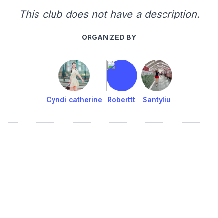
This club does not have a description.
ORGANIZED BY
Cyndi catherine
Roberttt
Santyliu