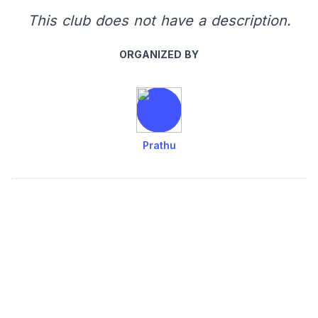
This club does not have a description.
ORGANIZED BY
Prathu