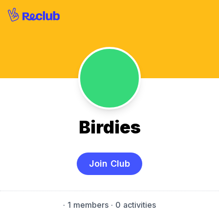
Birdies
Join Club
·
1 members
· 0 activities