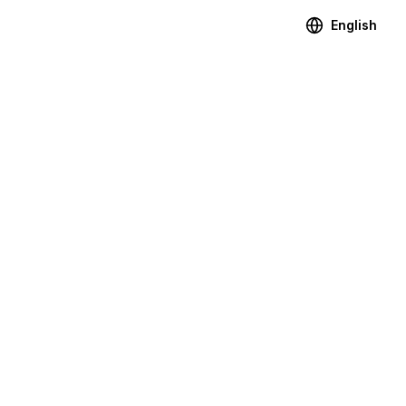
English