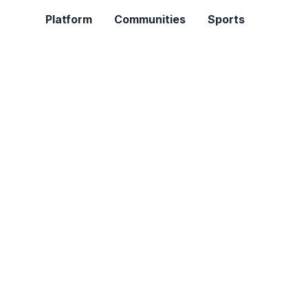
Platform
Communities
Sports