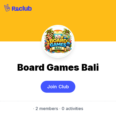
Board Games Bali
Join Club
·
2 members
· 0 activities