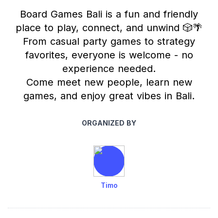
Board Games Bali is a fun and friendly
place to play, connect, and unwind 🎲🌴
From casual party games to strategy
favorites, everyone is welcome - no
experience needed.
Come meet new people, learn new
games, and enjoy great vibes in Bali.
ORGANIZED BY
Timo