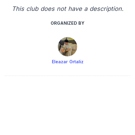
This club does not have a description.
ORGANIZED BY
Eleazar Ortaliz