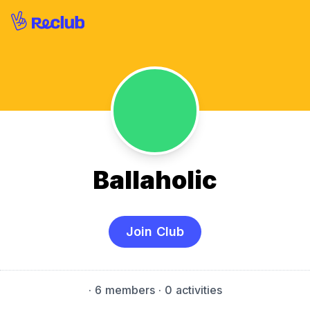
Ballaholic
Join Club
·
6 members
· 0 activities