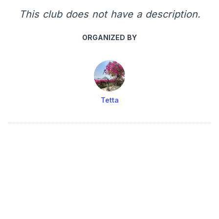
This club does not have a description.
ORGANIZED BY
Tetta