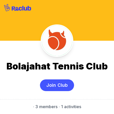
Bolajahat Tennis Club
Join Club
·
3 members
· 1 activities