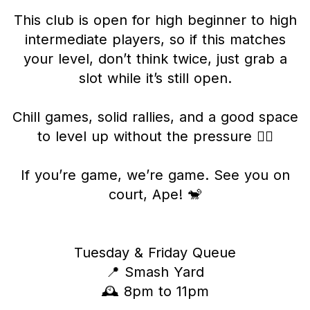
This club is open for high beginner to high
intermediate players, so if this matches
your level, don’t think twice, just grab a
slot while it’s still open.
Chill games, solid rallies, and a good space
to level up without the pressure 😮‍💨
If you’re game, we’re game. See you on
court, Ape! 🐒
Tuesday & Friday Queue
📍 Smash Yard
🕰️ 8pm to 11pm