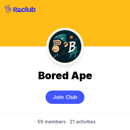
Bored Ape
Join Club
·
59 members
· 21 activities