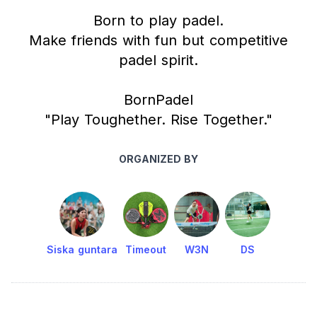
Born to play padel.
Make friends with fun but competitive
padel spirit.
BornPadel
"Play Toughether. Rise Together."
ORGANIZED BY
Siska guntara
Timeout
W3N
DS