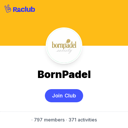
BornPadel
Join Club
·
797 members
· 371 activities