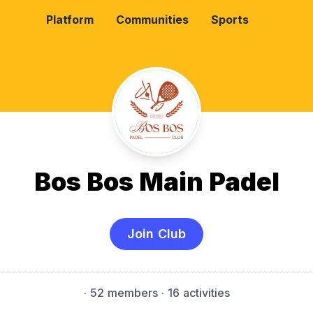
Platform
Communities
Sports
Bos Bos Main Padel
Join Club
·
52 members
· 16 activities