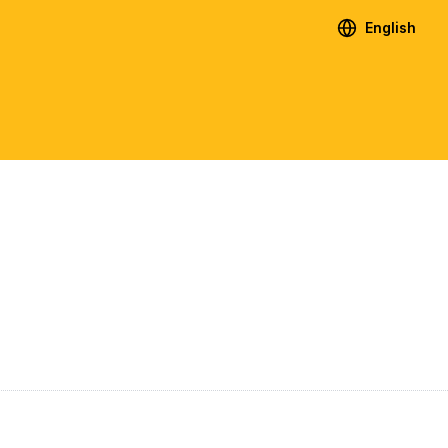
English