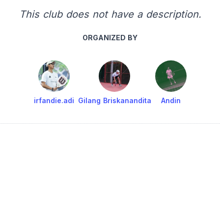
This club does not have a description.
ORGANIZED BY
irfandie.adi
Gilang Briskanandita
Andin