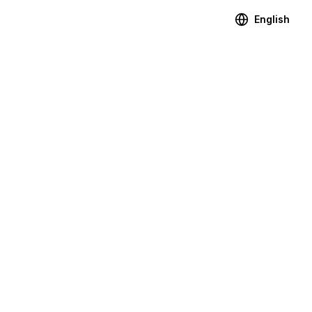
English