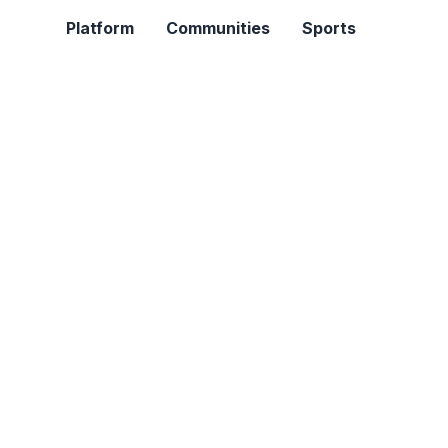
Platform
Communities
Sports