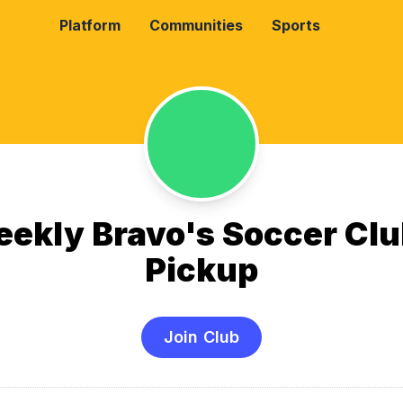
Platform
Communities
Sports
ekly Bravo's Soccer Clu
Pickup
Join Club