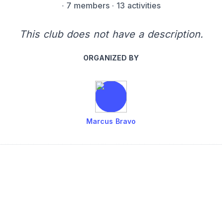
·
7 members
· 13 activities
This club does not have a description.
ORGANIZED BY
Marcus Bravo