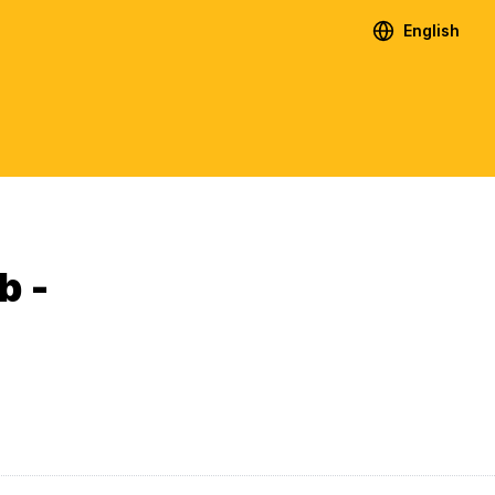
English
b -