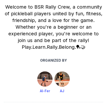
Welcome to BSR Rally Crew, a community
of pickleball players united by fun, fitness,
friendship, and a love for the game.
Whether you're a beginner or an
experienced player, you're welcome to
join us and be part of the rally!
Play.Learn.Rally.Belong.🏓🤝
ORGANIZED BY
Al-Fer
AJ