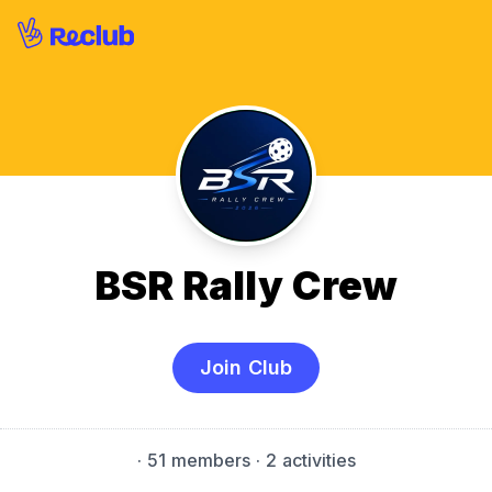
BSR Rally Crew
Join Club
·
51 members
· 2 activities