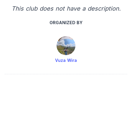
This club does not have a description.
ORGANIZED BY
Vuza Wira