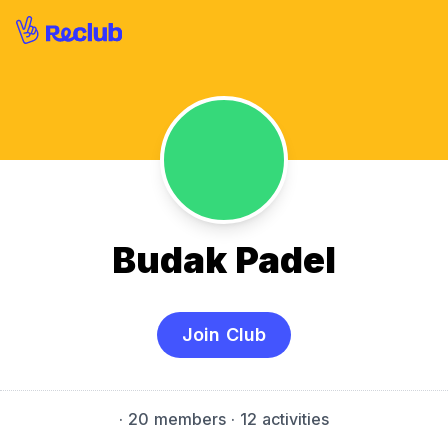
Budak Padel
Join Club
·
20 members
· 12 activities