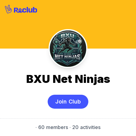
BXU Net Ninjas
Join Club
·
60 members
· 20 activities