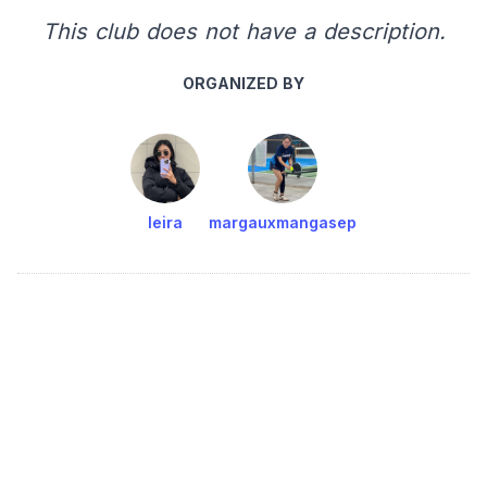
This club does not have a description.
ORGANIZED BY
leira
margauxmangasep