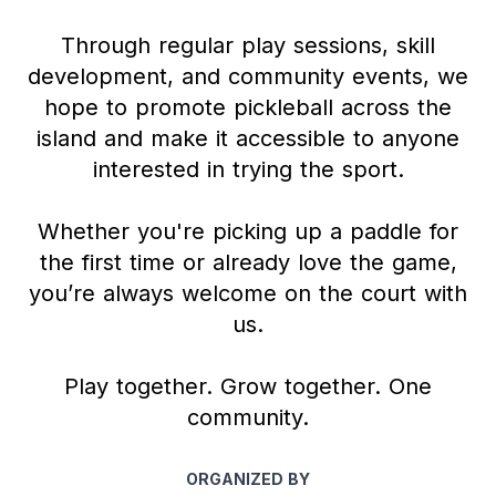
Through regular play sessions, skill
development, and community events, we
hope to promote pickleball across the
island and make it accessible to anyone
interested in trying the sport.
Whether you're picking up a paddle for
the first time or already love the game,
you’re always welcome on the court with
us.
Play together. Grow together. One
community.
ORGANIZED BY