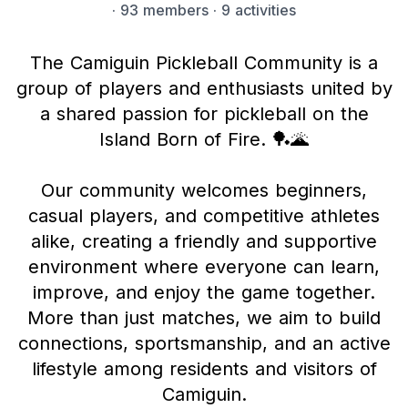
·
93 members
· 9 activities
The Camiguin Pickleball Community is a
group of players and enthusiasts united by
a shared passion for pickleball on the
Island Born of Fire. 🏓🌋
Our community welcomes beginners,
casual players, and competitive athletes
alike, creating a friendly and supportive
environment where everyone can learn,
improve, and enjoy the game together.
More than just matches, we aim to build
connections, sportsmanship, and an active
lifestyle among residents and visitors of
Camiguin.