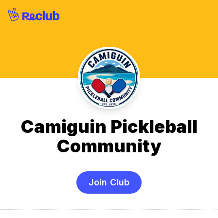
Camiguin Pickleball
Community
Join Club