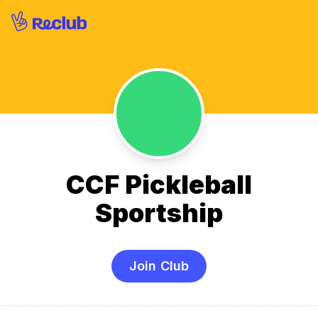
CCF Pickleball
Sportship
Join Club