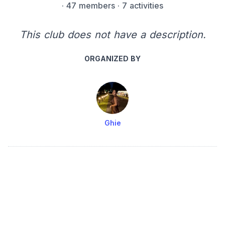
·
47 members
· 7 activities
This club does not have a description.
ORGANIZED BY
Ghie