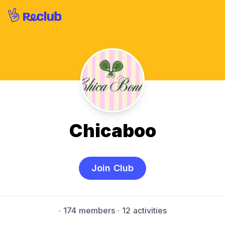
Chicaboo
Join Club
·
174 members
· 12 activities