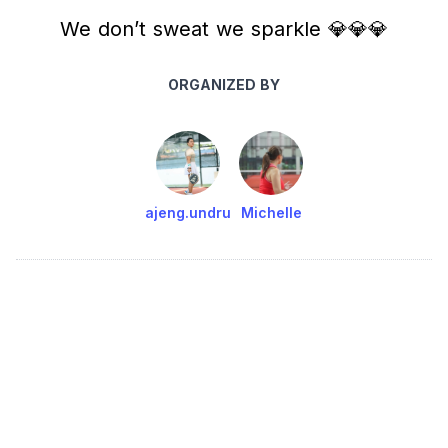
We don’t sweat we sparkle 💎💎💎
ORGANIZED BY
ajeng.undru
Michelle