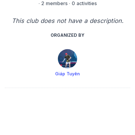
·
2 members
· 0 activities
This club does not have a description.
ORGANIZED BY
Giáp Tuyên