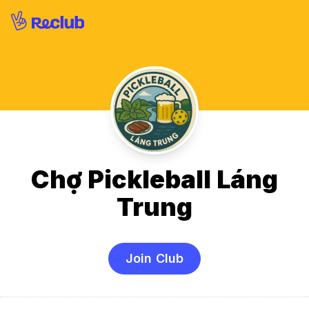
Chợ Pickleball Láng
Trung
Join Club