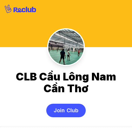
CLB Cầu Lông Nam
Cần Thơ
Join Club