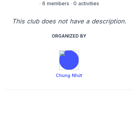
·
6 members
· 0 activities
This club does not have a description.
ORGANIZED BY
Chung Nhứt