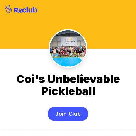
Coi's Unbelievable
Pickleball
Join Club