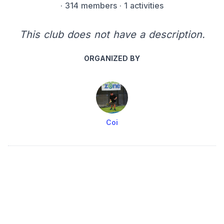
·
314 members
· 1 activities
This club does not have a description.
ORGANIZED BY
Coi