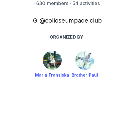
·
630 members
· 54 activities
IG @colloseumpadelclub
ORGANIZED BY
Maria Fransiska
Brother Paul