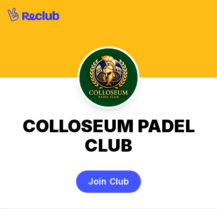
COLLOSEUM PADEL
CLUB
Join Club