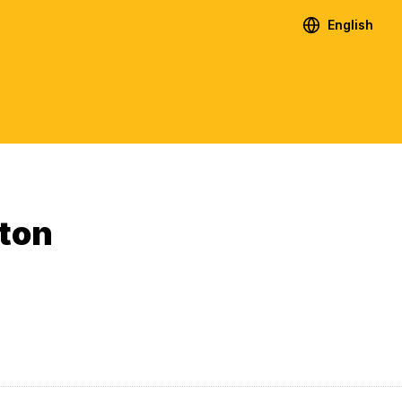
English
ton