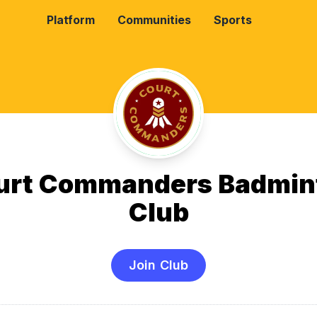
Platform
Communities
Sports
urt Commanders Badmin
Club
Join Club