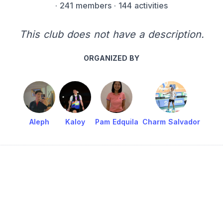
·
241 members
· 144 activities
This club does not have a description.
ORGANIZED BY
Aleph
Kaloy
Pam Edquila
Charm Salvador