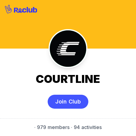
COURTLINE
Join Club
·
979 members
· 94 activities