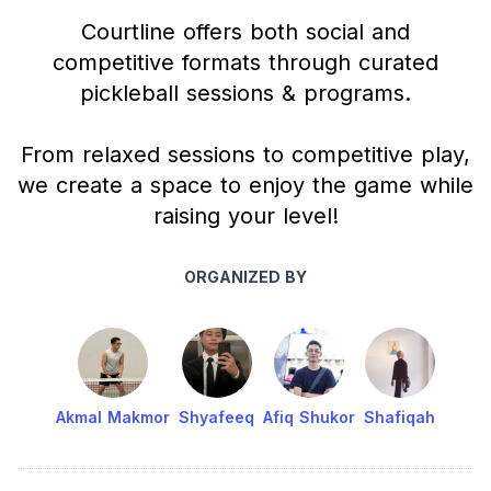
Courtline offers both social and
competitive formats through curated
pickleball sessions & programs.
From relaxed sessions to competitive play,
we create a space to enjoy the game while
raising your level!
ORGANIZED BY
Akmal Makmor
Shyafeeq
Afiq Shukor
Shafiqah